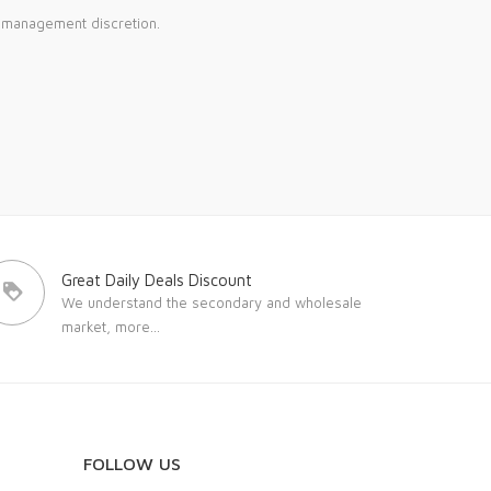
e management discretion.
Great Daily Deals Discount
We understand the secondary and wholesale
market,
more...
FOLLOW US