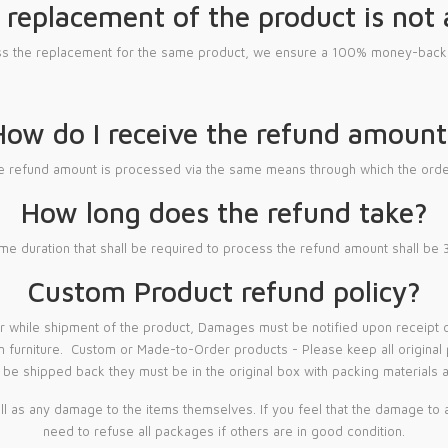
 replacement of the product is not 
ess the replacement for the same product, we ensure a 100% money-back 
How do I receive the refund amount
le refund amount is processed via the same means through which the orde
How long does the refund take?
me duration that shall be required to process the refund amount shall be
Custom Product refund policy?
hile shipment of the product, Damages must be notified upon receipt of 
m furniture. Custom or Made-to-Order products - Please keep all original pa
be shipped back they must be in the original box with packing materials a
 as any damage to the items themselves. If you feel that the damage to a
need to refuse all packages if others are in good condition.