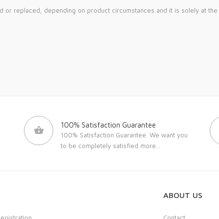
ed or replaced, depending on product circumstances and it is solely at th
100% Satisfaction Guarantee
100% Satisfaction Guarantee. We want you
to be completely satisfied
more...
ABOUT US
Registration
Contact