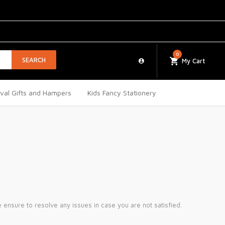
0
SEARCH
My Cart
ival Gifts and Hampers
Kids Fancy Stationery
ensure to resolve any issues in case you are not satisfied.