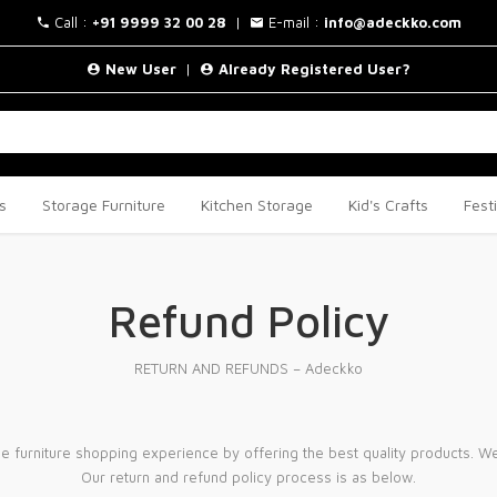
Call :
+91 9999 32 00 28
|
E-mail :
info@adeckko.com
New User
|
Already Registered User?
s
Storage Furniture
Kitchen Storage
Kid's Crafts
Fest
Refund Policy
RETURN AND REFUNDS – Adeckko
e furniture shopping experience by offering the best quality products. We 
Our return and refund policy process is as below.