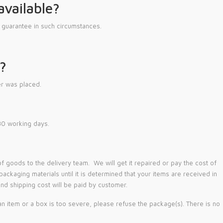
available?
guarantee in such circumstances.
?
r was placed.
 30 working days.
goods to the delivery team. We will get it repaired or pay the cost of
ckaging materials until it is determined that your items are received in
nd shipping cost will be paid by customer.
n item or a box is too severe, please refuse the package(s). There is no