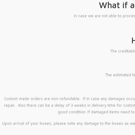
What if a
In case we are not able to proc
The creditab
The estimated ti
Custom made orders are non-refundable. If in case any damages occur w
repair. Also there can be a delay of 3 weeks in delivery time for custo
good condition. If damaged items need to 
Upon arrival of your boxes, please note any damage to the boxes as well