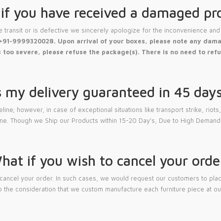
if you have received a damaged pr
transit or is defective we sincerely apologize for the inconvenience and 
+91-9999320028. Upon arrival of your boxes, please note any damag
 too severe, please refuse the package(s). There is no need to refu
s my delivery guaranteed in 45 day
; however, in case of exceptional situations like transport strike, riots, n
ine. Though we Ship our Products within 15-20 Day's, Due to High Demand
hat if you wish to cancel your orde
cancel your order. In such cases, we would request our customers to place
 the consideration that we custom manufacture each furniture piece at our