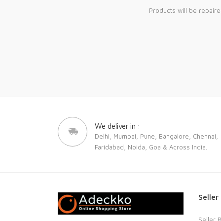
Products will be repair
We deliver in :
Delhi, Mumbai, Pune, Bangalore, Chennai,
Faridabad, Noida, Goa & Across India.
Seller
Seller 