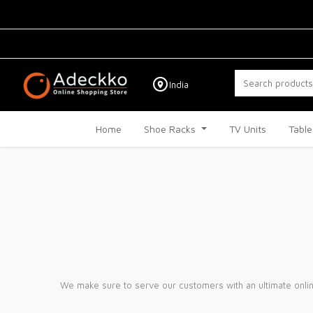
India
Home
Shoe Racks
TV Units
Table
We make sure to serve our customers with an ultimate onlin