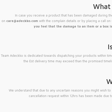
What 
In case you receive a product that has been damaged during the 
on
care@adeckko.com
with the complain details or by placing a call on
you feel that the damage to an item or a box is
I
Team Adeckko is dedicated towards dispatching your products within timeline
the Est delivery time may exceed than the promised timel
W
We understand that due to any uncertain reasons you might wish to 
cancellation request within 12hrs has been made due to