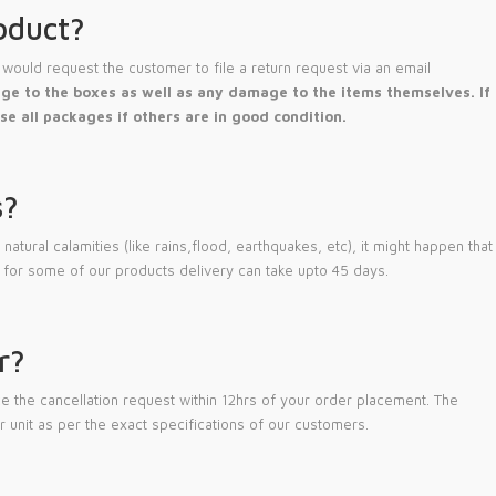
oduct?
would request the customer to file a return request via an email
e to the boxes as well as any damage to the items themselves. If
se all packages if others are in good condition.
s?
atural calamities (like rains,flood, earthquakes, etc), it might happen that
 for some of our products delivery can take upto 45 days.
r?
 the cancellation request within 12hrs of your order placement. The
 unit as per the exact specifications of our customers.