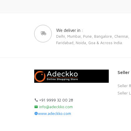
We deliver in :
Delhi, Mumbai, Pune, Bangalore, Chennai,
Faridabad, Noida, Goa & Across India.
Seller
Seller 
Seller 
+91 9999 32 00 28
info@adeckko.com
www.adeckko.com