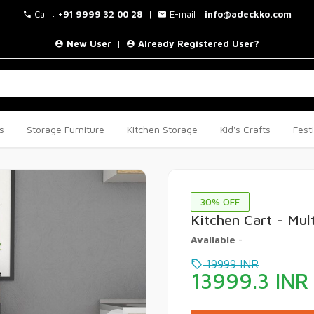
Call :
+91 9999 32 00 28
|
E-mail :
info@adeckko.com
New User
|
Already Registered User?
s
Storage Furniture
Kitchen Storage
Kid's Crafts
Fest
30
% OFF
Kitchen Cart - Mul
Available
-
19999
INR
13999.3
INR