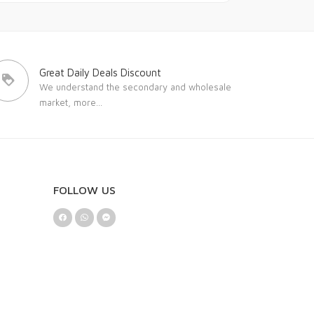
Great Daily Deals Discount
We understand the secondary and wholesale
market,
more...
FOLLOW US