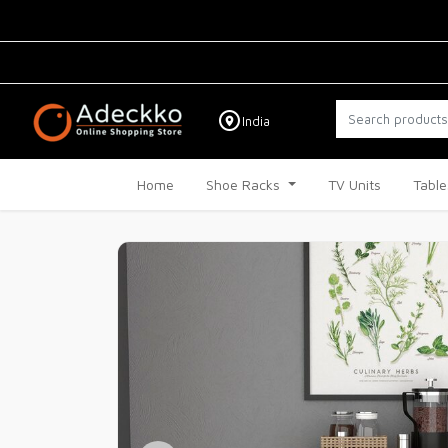
India
Home
Shoe Racks
TV Units
Table