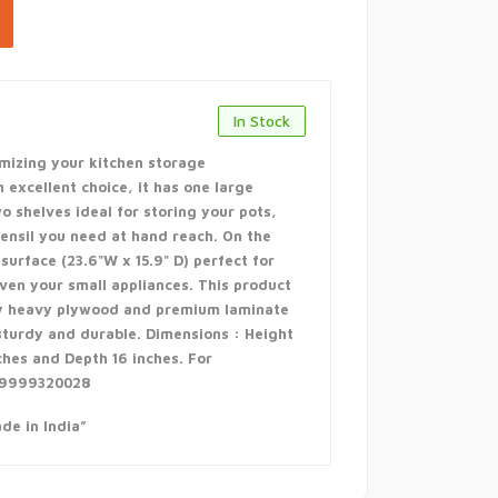
In Stock
mizing your kitchen storage
n excellent choice, it has one large
o shelves ideal for storing your pots,
tensil you need at hand reach. On the
 surface (23.6"W x 15.9" D) perfect for
even your small appliances. This product
ty heavy plywood and premium laminate
 sturdy and durable. Dimensions : Height
ches and Depth 16 inches. For
t 9999320028
de in India”