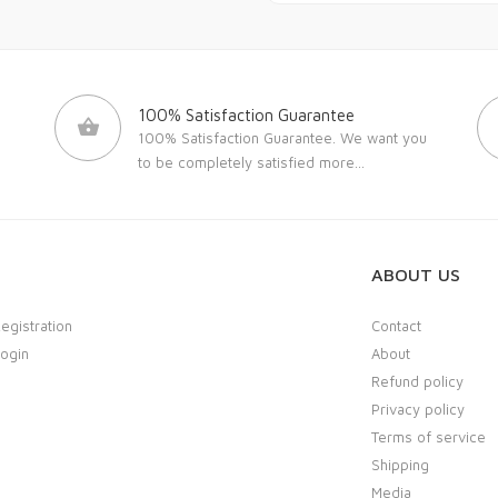
100% Satisfaction Guarantee
100% Satisfaction Guarantee. We want you
to be completely satisfied
more...
ABOUT US
Registration
Contact
Login
About
Refund policy
Privacy policy
Terms of service
Shipping
Media