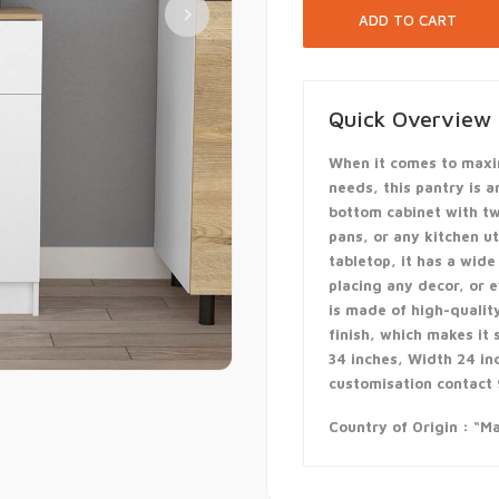
Quick Overview
When it comes to maxi
needs, this pantry is a
bottom cabinet with tw
pans, or any kitchen u
tabletop, it has a wide
placing any decor, or 
is made of high-quali
finish, which makes it
34 inches, Width 24 in
customisation contac
Country of Origin : “Ma