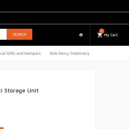
0
SEARCH
My Cart
ival Gifts and Hampers
Kids Fancy Stationery
ti Storage Unit