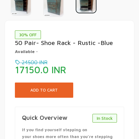
30
% OFF
50 Pair- Shoe Rack - Rustic -Blue
Available
-
24500
INR
17150.0
INR
Quick Overview
In Stock
If you find yourself stepping on
your shoes more often than you’re stepping