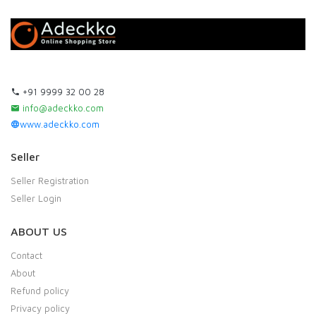
+91 9999 32 00 28
info@adeckko.com
www.adeckko.com
Seller
Seller Registration
Seller Login
ABOUT US
Contact
About
Refund policy
Privacy policy