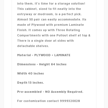
into them, it’s time for a storage solution!
This cabinet, sized to fit neatly into the
entryway or mudroom, is a perfect pick.
Almost 50 pair can easily accommodate. Its
made of Plywood with premium Laminate
Finish. It comes up with Three Rotating
Compartments with one Pullout shelf at top &
There is a single door at sides with
detachable shelves.
Material - PLYWOOD + LAMINATE
Dimensions - Height 64 inches
Width 40 inches
Depth 13 inches.
Pre-assembled - NO Assembly Required.
For customization contact 9999320028