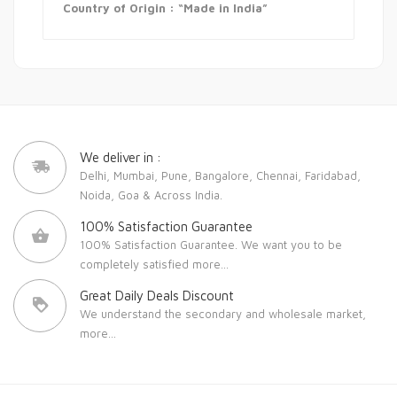
Country of Origin : “Made in India”
We deliver in :
Delhi, Mumbai, Pune, Bangalore, Chennai, Faridabad,
Noida, Goa & Across India.
100% Satisfaction Guarantee
100% Satisfaction Guarantee. We want you to be
completely satisfied
more...
Great Daily Deals Discount
We understand the secondary and wholesale market,
more...