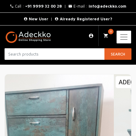
Call :
+91 9999 32 00 28
|
E-mail :
info@adeckko.com
New User
|
Already Registered User?
0
SEARCH